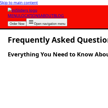
Skip to main content
MENU
LOCATIONS
ABOUT
BLOG
Order Now
Open navigation menu
Frequently Asked
Questio
Everything You Need to Know About