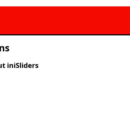
ns
 iniSliders