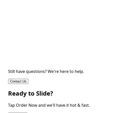
Still have questions? We're here to help.
Contact Us
Ready to Slide?
Tap Order Now and we'll have it hot & fast.